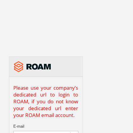
Please use your company’s
dedicated url to login to
ROAM, if you do not know
your dedicated url enter
your ROAM email account.
E-mail